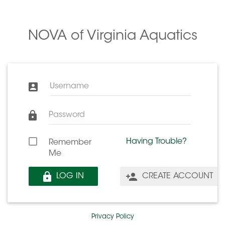
NOVA of Virginia Aquatics
Username
Password
Having Trouble?
Remember
Me
LOG IN
CREATE ACCOUNT
Privacy Policy